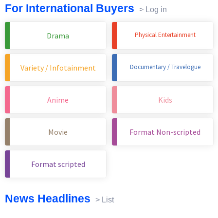
For International Buyers
> Log in
Drama
Physical Entertainment
Variety / Infotainment
Documentary / Travelogue
Anime
Kids
Movie
Format Non-scripted
Format scripted
News Headlines
> List