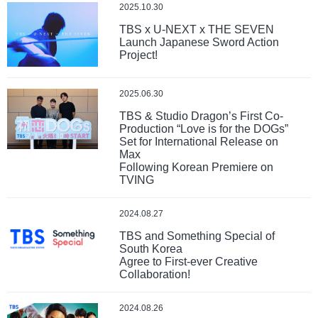
2025.10.30
TBS x U-NEXT x THE SEVEN
Launch Japanese Sword Action
Project!
2025.06.30
TBS & Studio Dragon’s First Co-
Production “Love is for the DOGs”
Set for International Release on
Max
Following Korean Premiere on
TVING
2024.08.27
TBS and Something Special of
South Korea
Agree to First-ever Creative
Collaboration!
2024.08.26