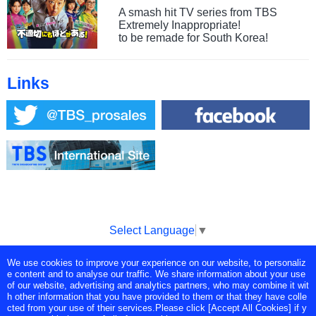
A smash hit TV series from TBS
Extremely Inappropriate!
to be remade for South Korea!
Links
Select Language
▼
We use cookies to improve your experience on our website, to personaliz
Copyright © Tokyo Broadcasting System Television, Inc. All Rights
e content and to analyse our traffic. We share information about your use
Reserved.
of our website, advertising and analytics partners, who may combine it wit
h other information that you have provided to them or that they have colle
cted from your use of their services.Please click [Accept All Cookies] if y