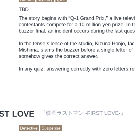
TBD
The story begins with “Q-1 Grand Prix,” a live tele
contestants compete for a 10-million-yen prize. In t
buzzer final, an incident occurs during the last que
In the tense silence of the studio, Kizuna Honjo, fac
Mishima, slams the buzzer before a single letter o
somehow gives the correct answer.
In any quiz, answering correctly with zero letters 
So how is he able to answer correctly?
As the mystery deepens, every viewer becomes a “p
RST LOVE
『映画ラストマン -FIRST LOVE-』
Detective
Suspense