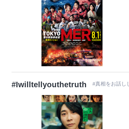
#Iwilltellyouthetruth
#真相をお話し