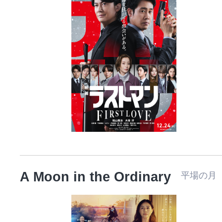
A Moon in the Ordinary
平場の月