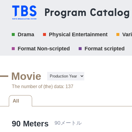
Drama
Physical Entertainment
Var
Format Non-scripted
Format scripted
Movie
The number of (the) data: 137
All
90 Meters
90メートル