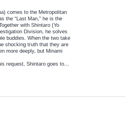
a) comes to the Metropolitan
s the “Last Man,” he is the
Together with Shintaro (Yo
estigation Division, he solves
le buddies. When the two take
he shocking truth that they are
ven more deeply, but Minami
his request, Shintaro goes to
s first love. In order to protect
uddy’s team up again with a joint
 on the case, but there is a