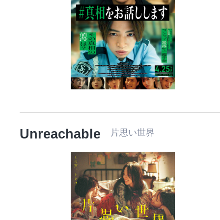
Unreachable
片思い世界