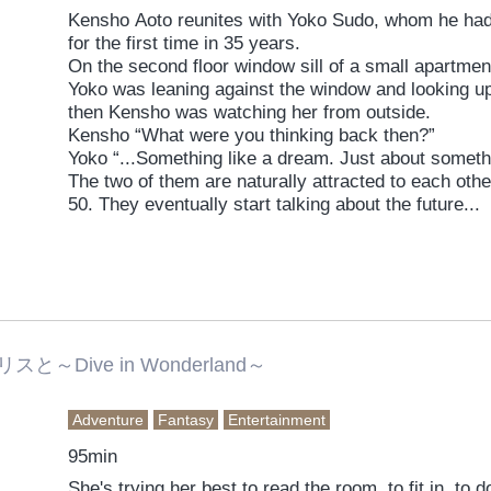
Kensho Aoto reunites with Yoko Sudo, whom he had fe
for the first time in 35 years.
On the second floor window sill of a small apartmen
Yoko was leaning against the window and looking up 
then Kensho was watching her from outside.
Kensho “What were you thinking back then?”
Yoko “...Something like a dream. Just about someth
The two of them are naturally attracted to each other 
50. They eventually start talking about the future...
～Dive in Wonderland～
Adventure
Fantasy
Entertainment
95min
She's trying her best to read the room, to fit in, to