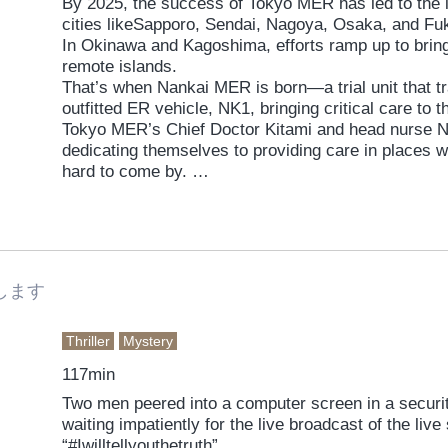
By 2025, the success of Tokyo MER has led to the 
cities likeSapporo, Sendai, Nagoya, Osaka, and F
In Okinawa and Kagoshima, efforts ramp up to bri
remote islands.
That’s when Nankai MER is born—a trial unit that tra
outfitted ER vehicle, NK1, bringing critical care to 
Tokyo MER’s Chief Doctor Kitami and head nurse Na
dedicating themselves to providing care in places 
hard to come by.
Then disaster strikes. A massive eruption hits Su
Lava devours the village, and massive volcanic roc
everything in their path. Thick smoke grounds helic
Defense Forces and Coast Guard is still a long way
79 residents are stranded with no way out. Against
します
high-risk mission—to not allow a single casualty.
Thriller
Mystery
117min
Two men peered into a computer screen in a securit
waiting impatiently for the live broadcast of the liv
“#Iwilltellyouthetruth”