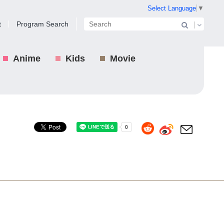
Select Language
▼
t
Program Search
Anime
Kids
Movie