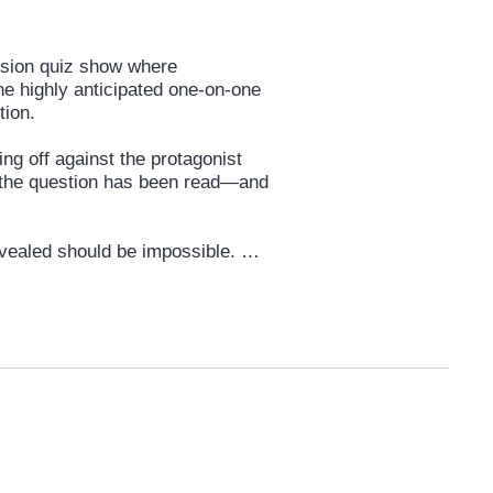
vision quiz show where
he highly anticipated one-on-one
stion.
ing off against the protagonist
f the question has been read—and
revealed should be impossible.
articipant” in the game.