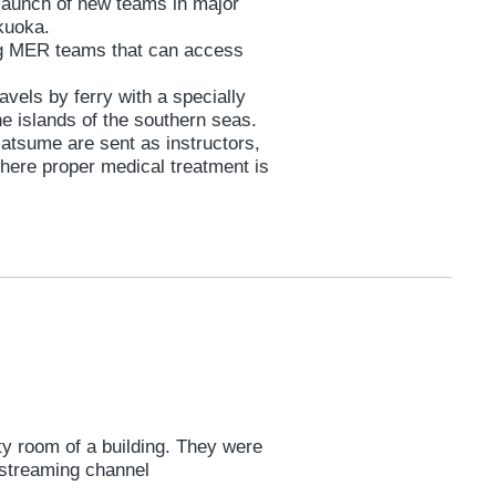
launch of new teams in major
ukuoka.
ng MER teams that can access
vels by ferry with a specially
the islands of the southern seas.
tsume are sent as instructors,
where proper medical treatment is
wanosejima Island in Kagoshima.
ks rain down, destroying
opters, and backup from the Self-
 off.
 all odds, Nankai MER launches a
y room of a building. They were
e streaming channel