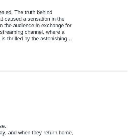
vealed. The truth behind
hat caused a sensation in the
m the audience in exchange for
ve streaming channel, where a
is thrilled by the astonishing
on the men in the security room...
ill be revealed tonight?
use.
day, and when they return home,