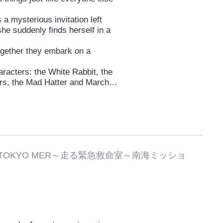
 a mysterious invitation left
she suddenly finds herself in a
ogether they embark on a
aracters: the White Rabbit, the
ers, the Mad Hatter and March
Tweedledee, and of course—the
d misadventures!
, what kind of future will Lise
TOKYO MER～走る緊急救命室～南海ミッショ