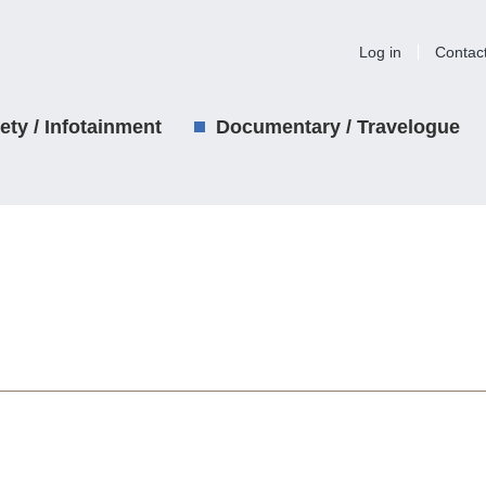
Log in
Contac
iety / Infotainment
Documentary / Travelogue