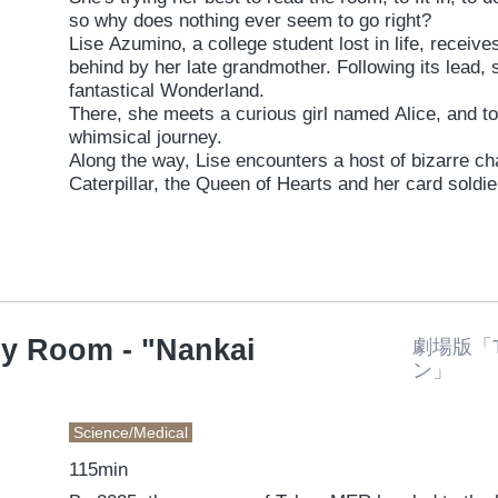
so why does nothing ever seem to go right?
Lise Azumino, a college student lost in life, receives
behind by her late grandmother. Following its lead, 
fantastical Wonderland.
There, she meets a curious girl named Alice, and t
whimsical journey.
Along the way, Lise encounters a host of bizarre ch
Caterpillar, the Queen of Hearts and her card soldi
Hare, Humpty Dumpty, the twins Tweedledum and 
Cheshire Cat.
What unfolds is a series of chaotic, laugh-out-lou
Through this delightfully absurd adventure with Alice
choose for herself?
y Room - "Nankai
劇場版「
ン」
Science/Medical
115min