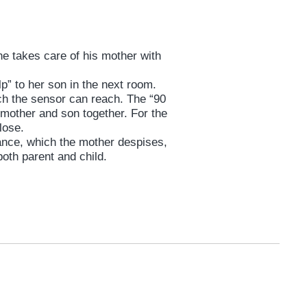
ne takes care of his mother with
lp” to her son in the next room.
ch the sensor can reach. The “90
 mother and son together. For the
close.
ance, which the mother despises,
both parent and child.