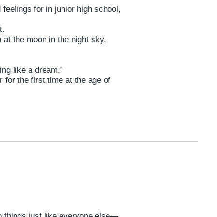
elings for in junior high school,
t.
at the moon in the night sky,
ing like a dream.”
for the first time at the age of
 do things just like everyone else—