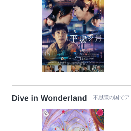
Dive in Wonderland
不思議の国でアリスと