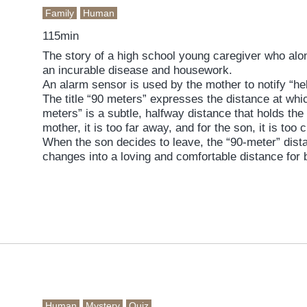
Family
Human
115min
The story of a high school young caregiver who alo
an incurable disease and housework.
An alarm sensor is used by the mother to notify “he
The title “90 meters” expresses the distance at whi
meters” is a subtle, halfway distance that holds the
mother, it is too far away, and for the son, it is too 
When the son decides to leave, the “90-meter” dist
changes into a loving and comfortable distance for 
Human
Mystery
Quiz