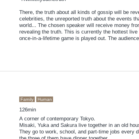
There, the truth about all kinds of gossip will be re
celebrities, the unreported truth about the events t
world... The chosen speaker will receive money fro
revealing the truth. This is currently the hottest li
once-in-a-lifetime game is played out. The audience 
revelations, and humongous tips are flown in. As the channel reaches its highest
level of excitement ever, the spotlight finally falls 
Wouldn't you like to take a peek at the “truth” that w
Family
Human
126min
A corner of contemporary Tokyo.
Misaki, Yuka and Sakura live together in an old ho
They go to work, school, and part-time jobs every 
the three of them have dinner together.