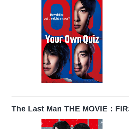
The Last Man THE MOVIE：FI