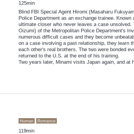
125min
Blind FBI Special Agent Hiromi (Masaharu Fukuyam
Police Department as an exchange trainee. Known a
ultimate closer who never leaves a case unsolved. 
Oizumi) of the Metropolitan Police Department's Inv
numerous difficult cases and they become unbeatab
on a case involving a past relationship, they learn t
each other's real brothers. The two were bonded e
returned to the U.S. at the end of his training.
Two years later, Minami visits Japan again, and at 
Hokkaido to work on a case. There they meet Minami'
her from a mysterious organization, the invincible b
team from the FBI, CIA, and Hokkaido police to take
conspiracy that could shake the world...
Human
Romance
119min