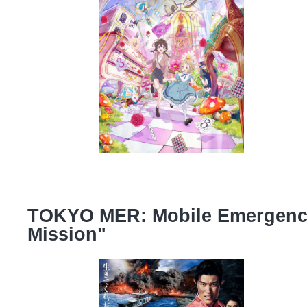
TOKYO MER: Mobile Emergenc
Mission"