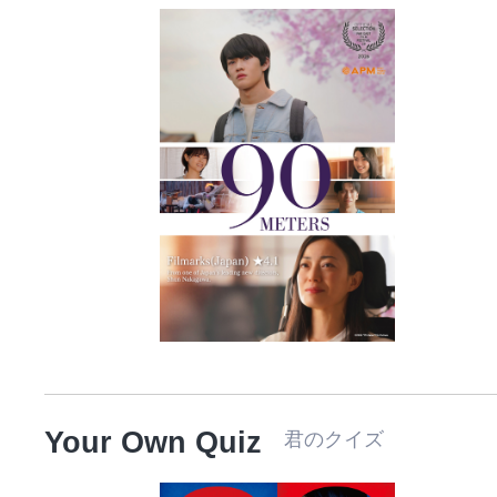
Your Own Quiz
君のクイズ